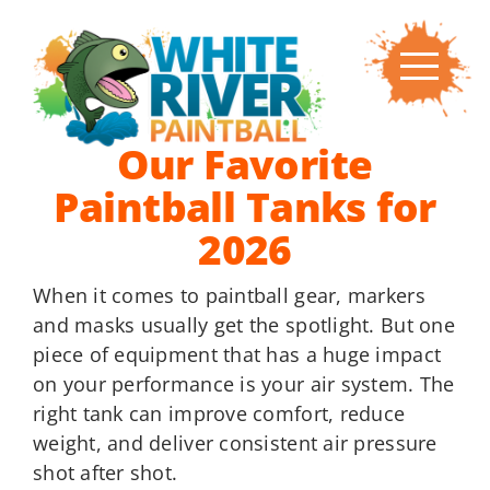
Skip
to
content
Our Favorite
Paintball Tanks for
2026
When it comes to paintball gear, markers
and masks usually get the spotlight. But one
piece of equipment that has a huge impact
on your performance is your air system. The
right tank can improve comfort, reduce
weight, and deliver consistent air pressure
shot after shot.