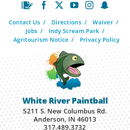
Contact Us
Directions
Waiver
Jobs
Indy Scream Park
Agritourism Notice
Privacy Policy
White River Paintball
5211 S. New Columbus Rd.
Anderson, IN 46013
317.489.3732