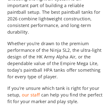
important part of building a reliable
paintball setup. The best paintball tanks for
2026 combine lightweight construction,
consistent performance, and long-term
durability.
Whether you’re drawn to the premium
performance of the Ninja SL2, the ultra-light
design of the HK Army Alpha Air, or the
dependable value of the Empire Mega Lite,
today’s paintball HPA tanks offer something
for every type of player.
If you’re unsure which tank is right for your
setup,
our staff
can help you find the perfect
fit for your marker and play style.