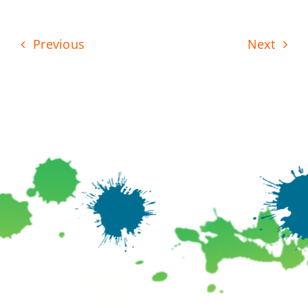
Previous
Next