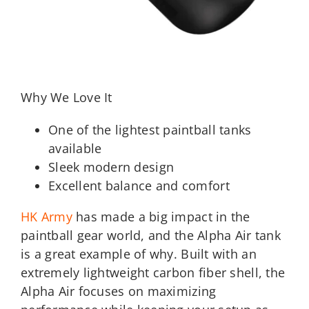
Why We Love It
One of the lightest paintball tanks
available
Sleek modern design
Excellent balance and comfort
HK Army
has made a big impact in the
paintball gear world, and the Alpha Air tank
is a great example of why. Built with an
extremely lightweight carbon fiber shell, the
Alpha Air focuses on maximizing