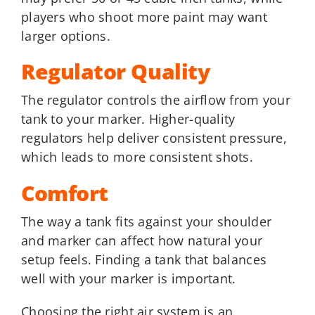
players who shoot more paint may want
larger options.
Regulator Quality
The regulator controls the airflow from your
tank to your marker. Higher-quality
regulators help deliver consistent pressure,
which leads to more consistent shots.
Comfort
The way a tank fits against your shoulder
and marker can affect how natural your
setup feels. Finding a tank that balances
well with your marker is important.
Choosing the right air system is an