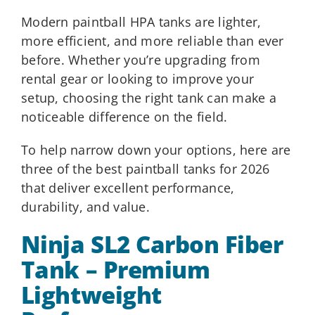
Modern paintball HPA tanks are lighter,
more efficient, and more reliable than ever
before. Whether you’re upgrading from
rental gear or looking to improve your
setup, choosing the right tank can make a
noticeable difference on the field.
To help narrow down your options, here are
three of the best paintball tanks for 2026
that deliver excellent performance,
durability, and value.
Ninja SL2 Carbon Fiber
Tank – Premium
Lightweight