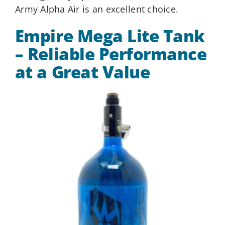
Army Alpha Air is an excellent choice.
Empire Mega Lite Tank
– Reliable Performance
at a Great Value