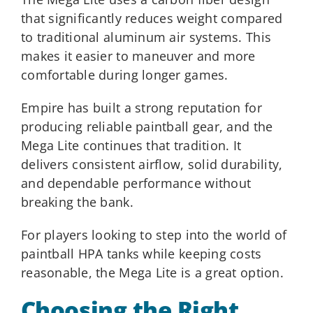
that significantly reduces weight compared
to traditional aluminum air systems. This
makes it easier to maneuver and more
comfortable during longer games.
Empire has built a strong reputation for
producing reliable paintball gear, and the
Mega Lite continues that tradition. It
delivers consistent airflow, solid durability,
and dependable performance without
breaking the bank.
For players looking to step into the world of
paintball HPA tanks while keeping costs
reasonable, the Mega Lite is a great option.
Choosing the Right