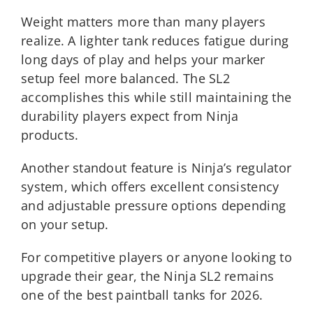
Weight matters more than many players
realize. A lighter tank reduces fatigue during
long days of play and helps your marker
setup feel more balanced. The SL2
accomplishes this while still maintaining the
durability players expect from Ninja
products.
Another standout feature is Ninja’s regulator
system, which offers excellent consistency
and adjustable pressure options depending
on your setup.
For competitive players or anyone looking to
upgrade their gear, the Ninja SL2 remains
one of the best paintball tanks for 2026.