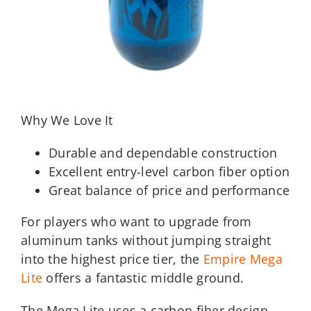
Why We Love It
Durable and dependable construction
Excellent entry-level carbon fiber option
Great balance of price and performance
For players who want to upgrade from
aluminum tanks without jumping straight
into the highest price tier, the
Empire Mega
Lite
offers a fantastic middle ground.
The Mega Lite uses a carbon fiber design