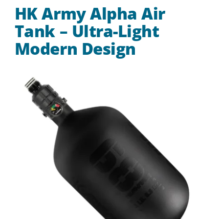
HK Army Alpha Air
Tank – Ultra-Light
Modern Design