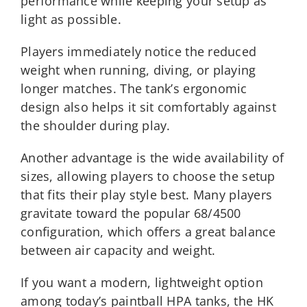
performance while keeping your setup as
light as possible.
Players immediately notice the reduced
weight when running, diving, or playing
longer matches. The tank’s ergonomic
design also helps it sit comfortably against
the shoulder during play.
Another advantage is the wide availability of
sizes, allowing players to choose the setup
that fits their play style best. Many players
gravitate toward the popular 68/4500
configuration, which offers a great balance
between air capacity and weight.
If you want a modern, lightweight option
among today’s paintball HPA tanks, the HK