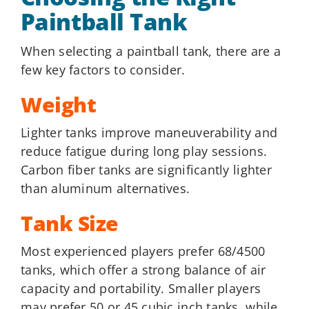
Paintball Tank
When selecting a paintball tank, there are a
few key factors to consider.
Weight
Lighter tanks improve maneuverability and
reduce fatigue during long play sessions.
Carbon fiber tanks are significantly lighter
than aluminum alternatives.
Tank Size
Most experienced players prefer 68/4500
tanks, which offer a strong balance of air
capacity and portability. Smaller players
may prefer 50 or 45 cubic inch tanks, while