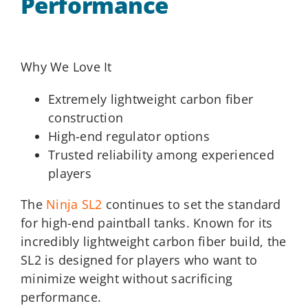
Performance
Why We Love It
Extremely lightweight carbon fiber
construction
High-end regulator options
Trusted reliability among experienced
players
The
Ninja SL2
continues to set the standard
for high-end paintball tanks. Known for its
incredibly lightweight carbon fiber build, the
SL2 is designed for players who want to
minimize weight without sacrificing
performance.