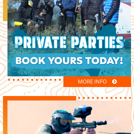
MORE INFO