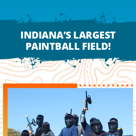
deep ravine.
LEARN MORE
INDIANA’S LARGEST
PAINTBALL FIELD!