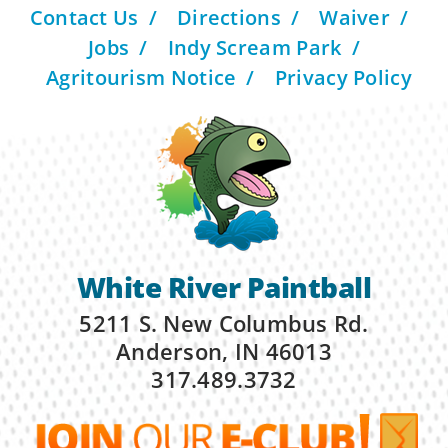
Contact Us
Directions
Waiver
Jobs
Indy Scream Park
Agritourism Notice
Privacy Policy
White River Paintball
5211 S. New Columbus Rd.
Anderson, IN 46013
317.489.3732