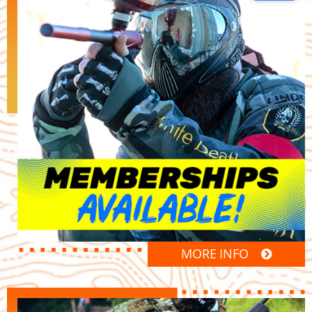
MORE INFO