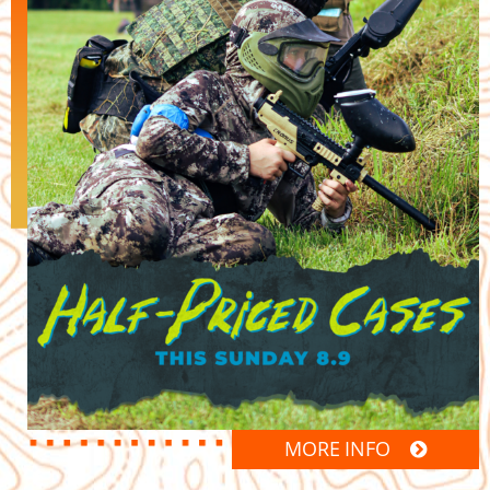
MORE INFO