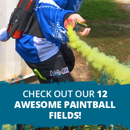
CHECK OUT OUR
12
AWESOME PAINTBALL
FIELDS!