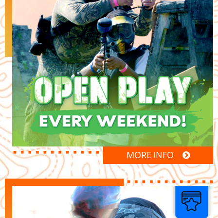
MORE INFO