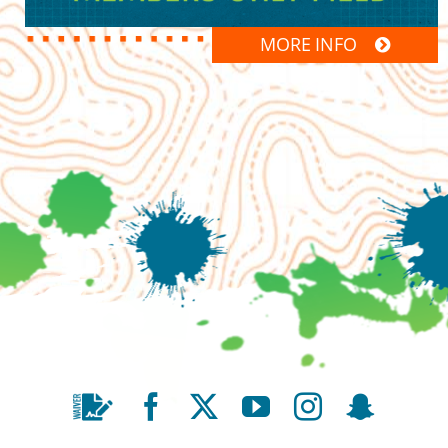
MORE INFO