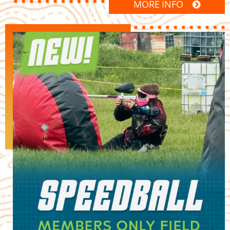
MORE INFO