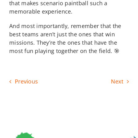
that makes scenario paintball such a
memorable experience.
And most importantly, remember that the
best teams aren’t just the ones that win
missions. They’re the ones that have the
most fun playing together on the field. 🎯
Previous
Next