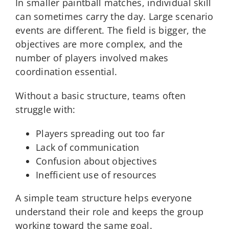
In smaller paintball matches, individual skill
can sometimes carry the day. Large scenario
events are different. The field is bigger, the
objectives are more complex, and the
number of players involved makes
coordination essential.
Without a basic structure, teams often
struggle with:
Players spreading out too far
Lack of communication
Confusion about objectives
Inefficient use of resources
A simple team structure helps everyone
understand their role and keeps the group
working toward the same goal.