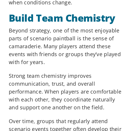
when conditions change.
Build Team Chemistry
Beyond strategy, one of the most enjoyable
parts of scenario paintball is the sense of
camaraderie. Many players attend these
events with friends or groups they’ve played
with for years.
Strong team chemistry improves
communication, trust, and overall
performance. When players are comfortable
with each other, they coordinate naturally
and support one another on the field.
Over time, groups that regularly attend
scenario events together often develop their