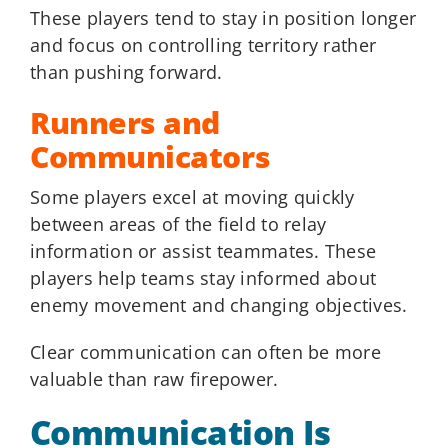
These players tend to stay in position longer
and focus on controlling territory rather
than pushing forward.
Runners and
Communicators
Some players excel at moving quickly
between areas of the field to relay
information or assist teammates. These
players help teams stay informed about
enemy movement and changing objectives.
Clear communication can often be more
valuable than raw firepower.
Communication Is