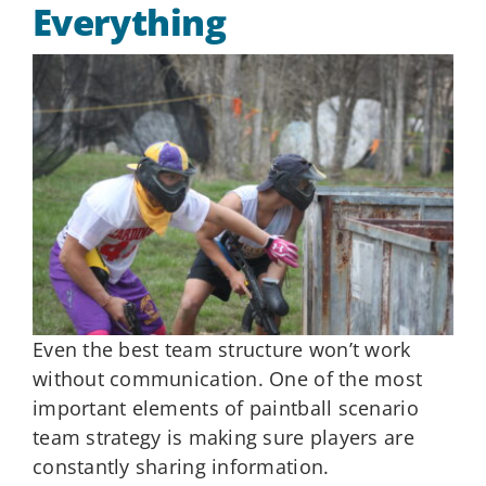
Everything
Even the best team structure won’t work
without communication. One of the most
important elements of paintball scenario
team strategy is making sure players are
constantly sharing information.