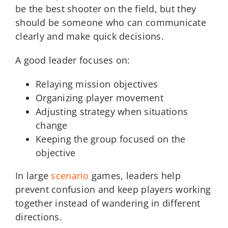
be the best shooter on the field, but they
should be someone who can communicate
clearly and make quick decisions.
A good leader focuses on:
Relaying mission objectives
Organizing player movement
Adjusting strategy when situations
change
Keeping the group focused on the
objective
In large
scenario
games, leaders help
prevent confusion and keep players working
together instead of wandering in different
directions.