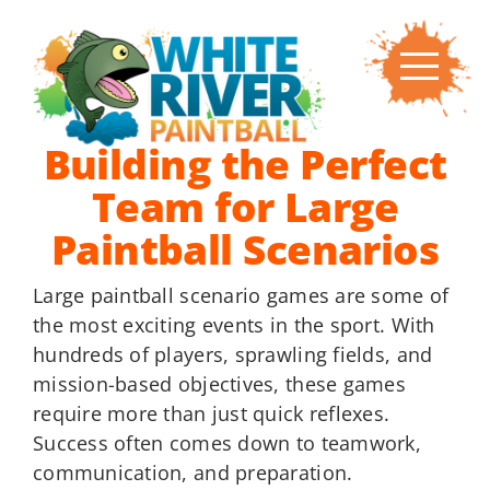
Skip
to
content
Building the Perfect
Team for Large
Paintball Scenarios
Large paintball scenario games are some of
the most exciting events in the sport. With
hundreds of players, sprawling fields, and
mission-based objectives, these games
require more than just quick reflexes.
Success often comes down to teamwork,
communication, and preparation.