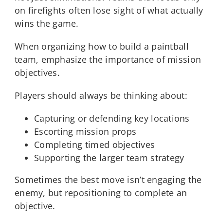
on firefights often lose sight of what actually
wins the game.
When organizing how to build a paintball
team, emphasize the importance of mission
objectives.
Players should always be thinking about:
Capturing or defending key locations
Escorting mission props
Completing timed objectives
Supporting the larger team strategy
Sometimes the best move isn’t engaging the
enemy, but repositioning to complete an
objective.