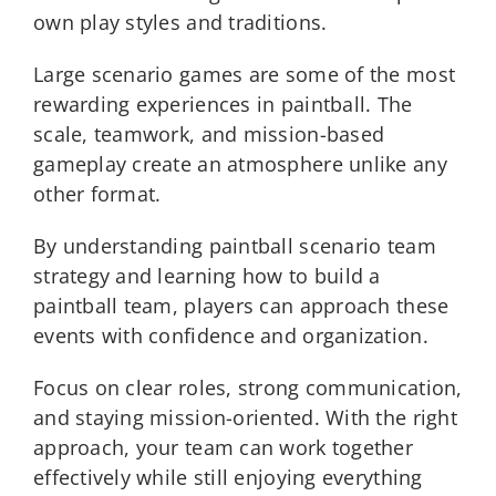
own play styles and traditions.
Large scenario games are some of the most
rewarding experiences in paintball. The
scale, teamwork, and mission-based
gameplay create an atmosphere unlike any
other format.
By understanding paintball scenario team
strategy and learning how to build a
paintball team, players can approach these
events with confidence and organization.
Focus on clear roles, strong communication,
and staying mission-oriented. With the right
approach, your team can work together
effectively while still enjoying everything