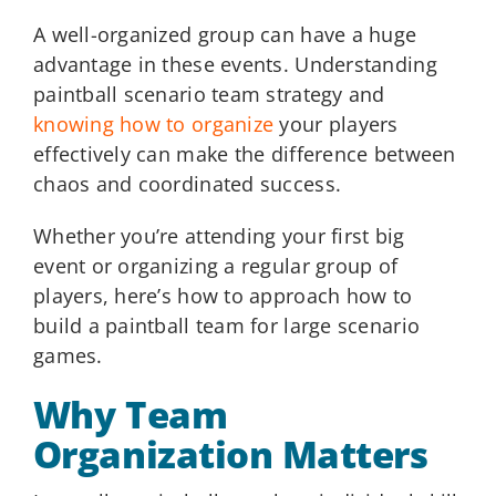
A well-organized group can have a huge
advantage in these events. Understanding
paintball scenario team strategy and
knowing how to organize
your players
effectively can make the difference between
chaos and coordinated success.
Whether you’re attending your first big
event or organizing a regular group of
players, here’s how to approach how to
build a paintball team for large scenario
games.
Why Team
Organization Matters