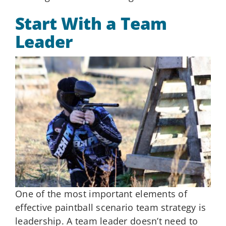
Start With a Team
Leader
One of the most important elements of
effective paintball scenario team strategy is
leadership. A team leader doesn’t need to