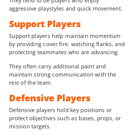
They tend to be players who enjoy
aggressive playstyles and quick movement.
Support Players
Support players help maintain momentum
by providing cover fire, watching flanks, and
protecting teammates who are advancing.
They often carry additional paint and
maintain strong communication with the
rest of the team.
Defensive Players
Defensive players hold key positions or
protect objectives such as bases, props, or
mission targets.