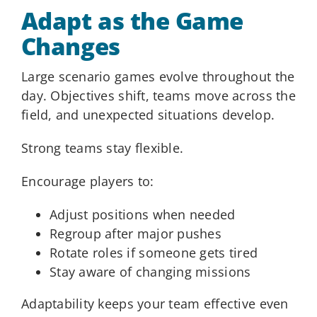
Adapt as the Game
Changes
Large scenario games evolve throughout the
day. Objectives shift, teams move across the
field, and unexpected situations develop.
Strong teams stay flexible.
Encourage players to:
Adjust positions when needed
Regroup after major pushes
Rotate roles if someone gets tired
Stay aware of changing missions
Adaptability keeps your team effective even