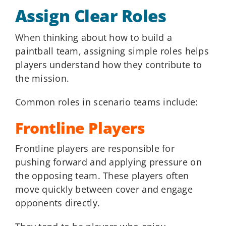
Assign Clear Roles
When thinking about how to build a
paintball team, assigning simple roles helps
players understand how they contribute to
the mission.
Common roles in scenario teams include:
Frontline Players
Frontline players are responsible for
pushing forward and applying pressure on
the opposing team. These players often
move quickly between cover and engage
opponents directly.