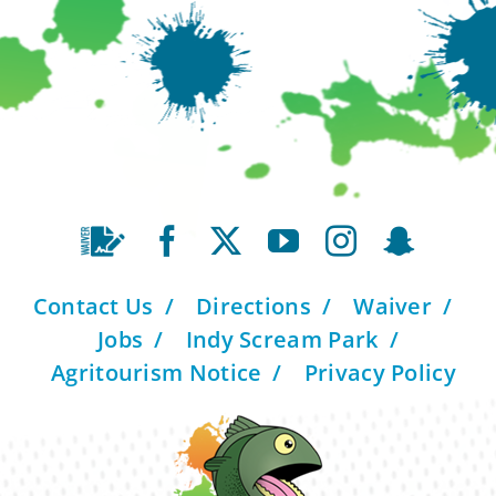
Contact Us
Directions
Waiver
Jobs
Indy Scream Park
Agritourism Notice
Privacy Policy