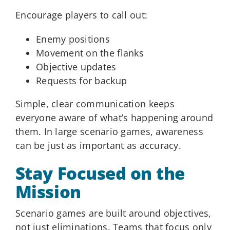
Encourage players to call out:
Enemy positions
Movement on the flanks
Objective updates
Requests for backup
Simple, clear communication keeps
everyone aware of what’s happening around
them. In large scenario games, awareness
can be just as important as accuracy.
Stay Focused on the
Mission
Scenario games are built around objectives,
not just eliminations. Teams that focus only