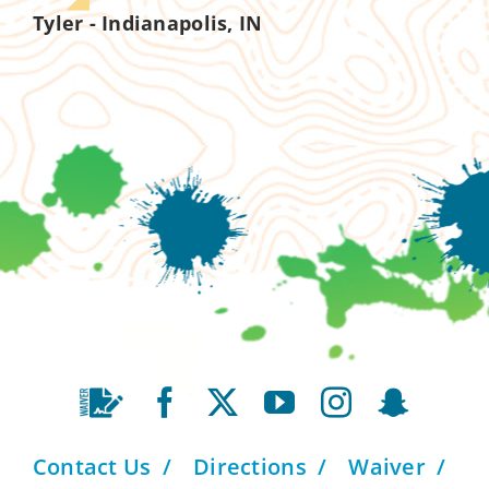
Tyler - Indianapolis, IN
Contact Us
Directions
Waiver