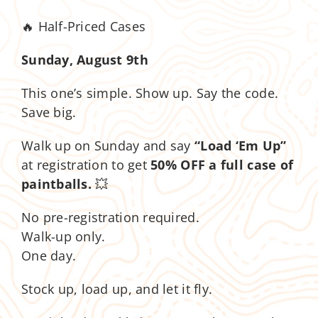
🔥 Half-Priced Cases
Sunday, August 9th
This one’s simple. Show up. Say the code.
Save big.
Walk up on Sunday and say
“Load ‘Em Up”
at registration to get
50% OFF a full case of
paintballs.
💥
No pre-registration required.
Walk-up only.
One day.
Stock up, load up, and let it fly.