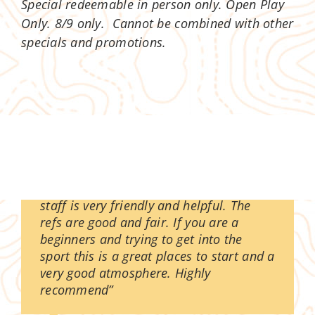
Special redeemable in person only. Open Play
Only. 8/9 only. Cannot be combined with other
specials and promotions.
“The experience is great as normal the
staff is very friendly and helpful. The
refs are good and fair. If you are a
beginners and trying to get into the
sport this is a great places to start and a
very good atmosphere. Highly
recommend”