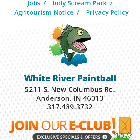
Jobs
Indy Scream Park
Agritourism Notice
Privacy Policy
White River Paintball
5211 S. New Columbus Rd.
Anderson, IN 46013
317.489.3732