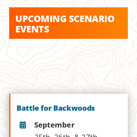
UPCOMING SCENARIO
EVENTS
Battle for Backwoods
September
25th, 26th, & 27th