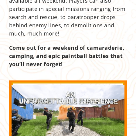
available all weekend. Players can also
participate in special missions ranging from
search and rescue, to paratrooper drops
behind enemy lines, to demolitions and
much, much more!
Come out for a weekend of camaraderie,
camping, and epic paintball battles that
you’ll never forget!