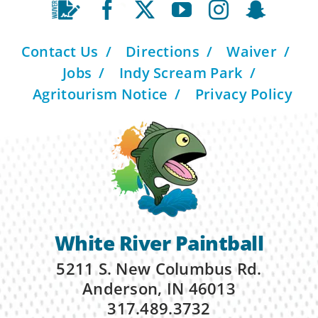
Contact Us
Directions
Waiver
Jobs
Indy Scream Park
Agritourism Notice
Privacy Policy
White River Paintball
5211 S. New Columbus Rd.
Anderson, IN 46013
317.489.3732