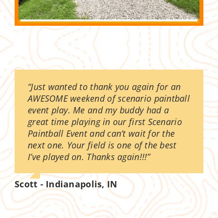
“Just wanted to thank you again for an
AWESOME weekend of scenario paintball
event play. Me and my buddy had a
great time playing in our first Scenario
Paintball Event and can’t wait for the
next one. Your field is one of the best
I’ve played on. Thanks again!!!”
Scott - Indianapolis, IN