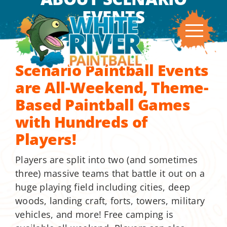
Skip
EVENTS
to
content
Scenario Paintball Events
are All-Weekend, Theme-
Based Paintball Games
with Hundreds of
Players!
Players are split into two (and sometimes
three) massive teams that battle it out on a
huge playing field including cities, deep
woods, landing craft, forts, towers, military
vehicles, and more! Free camping is